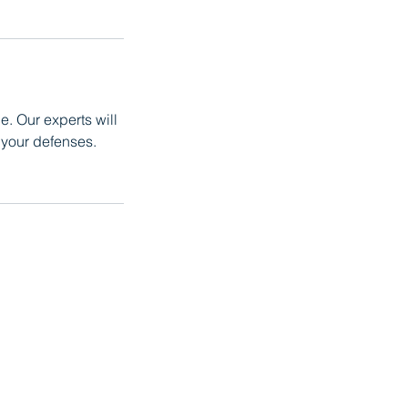
e. Our experts will
your defenses.
236-8809