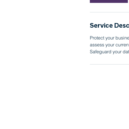
n
Service Desc
Protect your busine
assess your curre
Safeguard your dat
Proudly serving Orange County