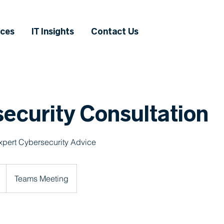
ices
IT Insights
Contact Us
ecurity Consultation
xpert Cybersecurity Advice
Teams Meeting