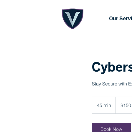
Our Serv
Cybers
Stay Secure with E
150
US
45 min
4
$150
dollars
5
m
i
Book Now