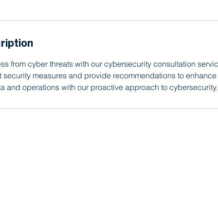
ription
ss from cyber threats with our cybersecurity consultation servic
nt security measures and provide recommendations to enhance 
a and operations with our proactive approach to cybersecurity.
, CA, since 2012.
(949) 