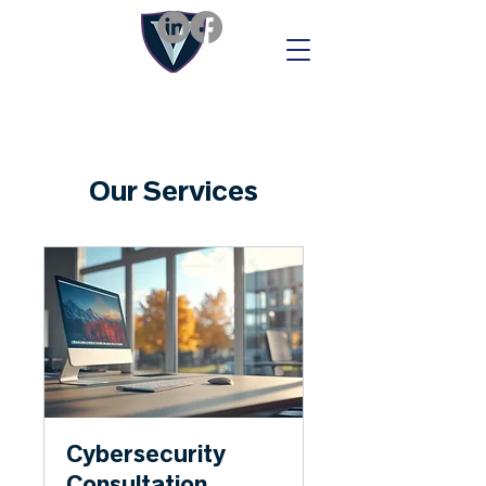
Our Services
Cybersecurity
Consultation