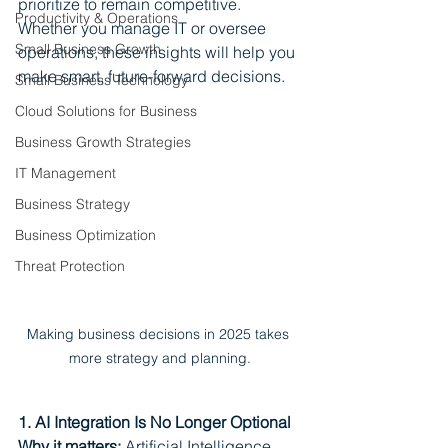
prioritize to remain competitive. 
Productivity & Operations
Whether you manage IT or oversee 
Small Business Growth
operations, these insights will help you 
make smart, future-forward decisions.
Small Business Technology
Cloud Solutions for Business
Business Growth Strategies
IT Management
Business Strategy
Business Optimization
Threat Protection
Making business decisions in 2025 takes 
more strategy and planning.
1. AI Integration Is No Longer Optional
Why it matters:
 Artificial Intelligence 