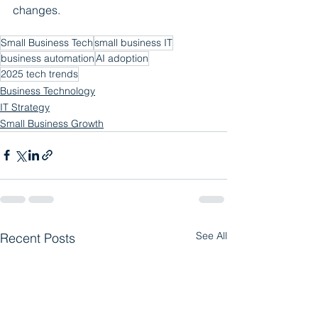
changes.
Small Business Tech
small business IT
business automation
AI adoption
2025 tech trends
Business Technology
IT Strategy
Small Business Growth
See All
Recent Posts