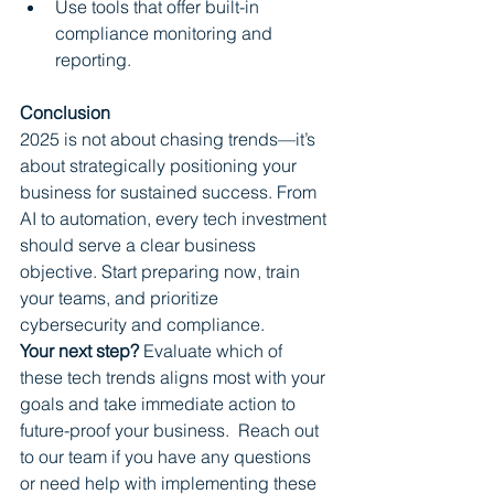
Use tools that offer built-in 
compliance monitoring and 
reporting.
Conclusion
2025 is not about chasing trends—it’s 
about strategically positioning your 
business for sustained success. From 
AI to automation, every tech investment 
should serve a clear business 
objective. Start preparing now, train 
your teams, and prioritize 
cybersecurity and compliance.
Your next step?
 Evaluate which of 
these tech trends aligns most with your 
goals and take immediate action to 
future-proof your business.  Reach out 
to our team if you have any questions 
or need help with implementing these 