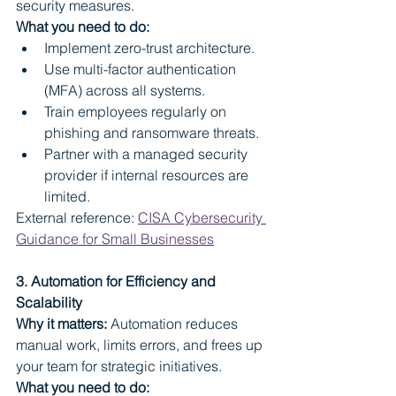
security measures.
What you need to do:
Implement zero-trust architecture.
Use multi-factor authentication 
(MFA) across all systems.
Train employees regularly on 
phishing and ransomware threats.
Partner with a managed security 
provider if internal resources are 
limited.
External reference: 
CISA Cybersecurity 
Guidance for Small Businesses
3. Automation for Efficiency and 
Scalability
Why it matters:
 Automation reduces 
manual work, limits errors, and frees up 
your team for strategic initiatives.
What you need to do: