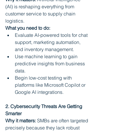
(AI) is reshaping everything from 
customer service to supply chain 
logistics.
What you need to do:
Evaluate AI-powered tools for chat 
support, marketing automation, 
and inventory management.
Use machine learning to gain 
predictive insights from business 
data.
Begin low-cost testing with 
platforms like Microsoft Copilot or 
Google AI integrations.
2. Cybersecurity Threats Are Getting 
Smarter
Why it matters:
 SMBs are often targeted 
precisely because they lack robust 