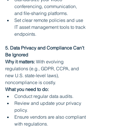
conferencing, communication, 
and file-sharing platforms.
Set clear remote policies and use 
IT asset management tools to track 
endpoints.
5. Data Privacy and Compliance Can’t 
Be Ignored
Why it matters:
 With evolving 
regulations (e.g., GDPR, CCPA, and 
new U.S. state-level laws), 
noncompliance is costly.
What you need to do:
Conduct regular data audits.
Review and update your privacy 
policy.
Ensure vendors are also compliant 
with regulations.