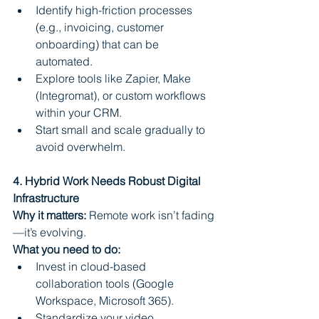
Identify high-friction processes 
(e.g., invoicing, customer 
onboarding) that can be 
automated.
Explore tools like Zapier, Make 
(Integromat), or custom workflows 
within your CRM.
Start small and scale gradually to 
avoid overwhelm.
4. Hybrid Work Needs Robust Digital 
Infrastructure
Why it matters:
 Remote work isn’t fading
—it’s evolving.
What you need to do:
Invest in cloud-based 
collaboration tools (Google 
Workspace, Microsoft 365).
Standardize your video 