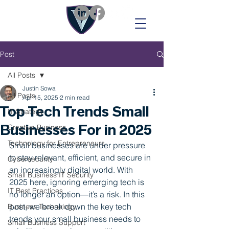
Post
All Posts
Justin Sowa
All Posts
Apr 15, 2025
2 min read
Top Tech Trends Small
IT Strategy
Businesses For in 2025
Creative Business
Technology for Entrepreneurs
Small businesses are under pressure 
to stay relevant, efficient, and secure in 
Cybersecurity
an increasingly digital world. With 
Small Business IT Security
2025 here, ignoring emerging tech is 
IT Best Practices
no longer an option—it’s a risk. In this 
post, we break down the key tech 
Business Technology
trends your small business needs to 
Small Business Support