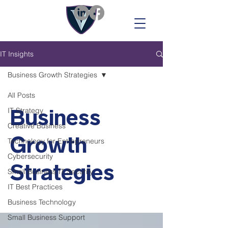
IT Insights
Business Growth Strategies
All Posts
Business
IT Strategy
Creative Business
Growth
Technology for Entrepreneurs
Cybersecurity
Strategies
Small Business IT Security
IT Best Practices
Business Technology
Small Business Support