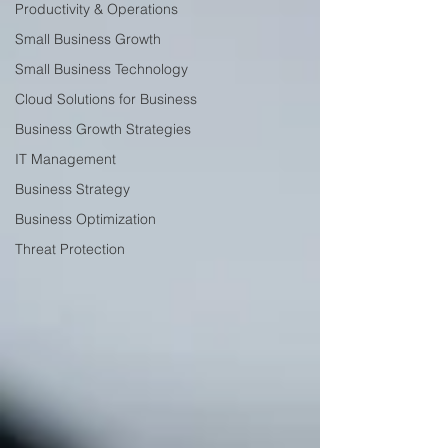
Productivity & Operations
Small Business Growth
Small Business Technology
Cloud Solutions for Business
Business Growth Strategies
IT Management
Business Strategy
Business Optimization
Threat Protection