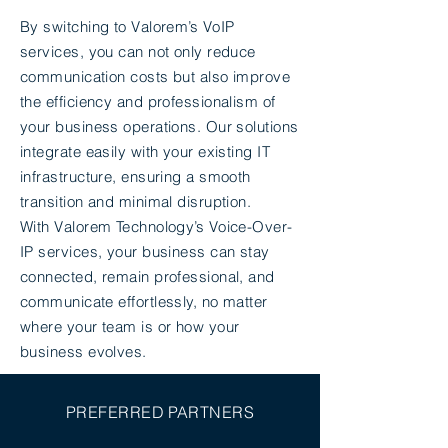
By switching to Valorem’s VoIP
services, you can not only reduce
communication costs but also improve
the efficiency and professionalism of
your business operations. Our solutions
integrate easily with your existing IT
infrastructure, ensuring a smooth
transition and minimal disruption.
With Valorem Technology’s Voice-Over-
IP services, your business can stay
connected, remain professional, and
communicate effortlessly, no matter
where your team is or how your
business evolves.
PREFERRED PARTNERS