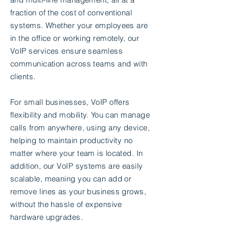
fraction of the cost of conventional
systems. Whether your employees are
in the office or working remotely, our
VoIP services ensure seamless
communication across teams and with
clients.
For small businesses, VoIP offers
flexibility and mobility. You can manage
calls from anywhere, using any device,
helping to maintain productivity no
matter where your team is located. In
addition, our VoIP systems are easily
scalable, meaning you can add or
remove lines as your business grows,
without the hassle of expensive
hardware upgrades.