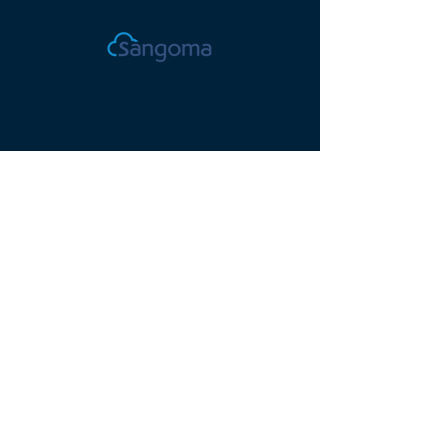
Proudly serving Orange
County, CA, since 2012.
© 2025 Valorem
Technology, Inc.
(949) 236-8809