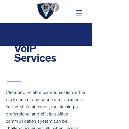
VoIP
Services
Clear and reliable communication is the
backbone of any successful business.
For small businesses, maintaining a
professional and efficient office
communication system can be
challenging, especially when dealing