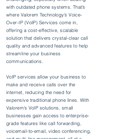
with outdated phone systems. That’s
where Valorem Technology’s Voice-
Over-IP (VoIP) Services come in,
offering a cost-effective, scalable
solution that delivers crystal-clear call
quality and advanced features to help
streamline your business
communications.
VoIP services allow your business to
make and receive calls over the
internet, reducing the need for
expensive traditional phone lines. With
Valorem’s VoIP solutions, small
businesses gain access to enterprise-
grade features like call forwarding,
voicemail-to-email, video conferencing,
and multi-line management, all at a